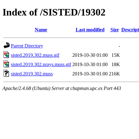
Index of /SISTED/19302
Name
Last modified
Size
Descript
Parent Directory
-
sisted.2019.302.muss.gif
2019-10-30 01:00
15K
sisted.2019.302.nrays.muss.gif
2019-10-30 01:00
18K
sisted.2019.302.muss
2019-10-30 01:00
216K
Apache/2.4.68 (Ubuntu) Server at chapman.upc.es Port 443