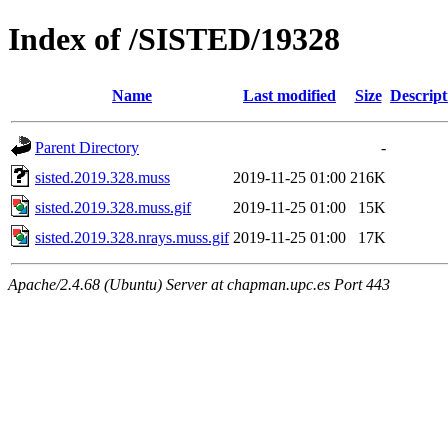
Index of /SISTED/19328
Name
Last modified
Size
Descript
Parent Directory
-
sisted.2019.328.muss
2019-11-25 01:00
216K
sisted.2019.328.muss.gif
2019-11-25 01:00
15K
sisted.2019.328.nrays.muss.gif
2019-11-25 01:00
17K
Apache/2.4.68 (Ubuntu) Server at chapman.upc.es Port 443