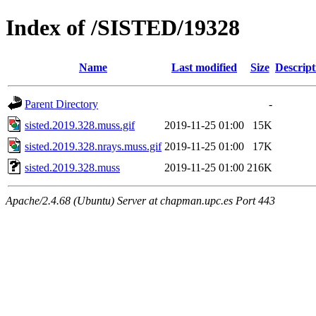
Index of /SISTED/19328
Name
Last modified
Size
Descript
Parent Directory
-
sisted.2019.328.muss.gif
2019-11-25 01:00
15K
sisted.2019.328.nrays.muss.gif
2019-11-25 01:00
17K
sisted.2019.328.muss
2019-11-25 01:00
216K
Apache/2.4.68 (Ubuntu) Server at chapman.upc.es Port 443