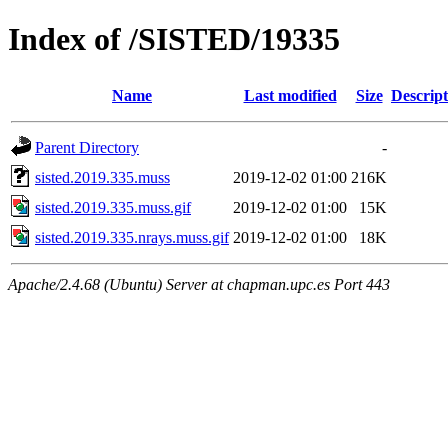
Index of /SISTED/19335
Name
Last modified
Size
Descript
Parent Directory
-
sisted.2019.335.muss
2019-12-02 01:00
216K
sisted.2019.335.muss.gif
2019-12-02 01:00
15K
sisted.2019.335.nrays.muss.gif
2019-12-02 01:00
18K
Apache/2.4.68 (Ubuntu) Server at chapman.upc.es Port 443