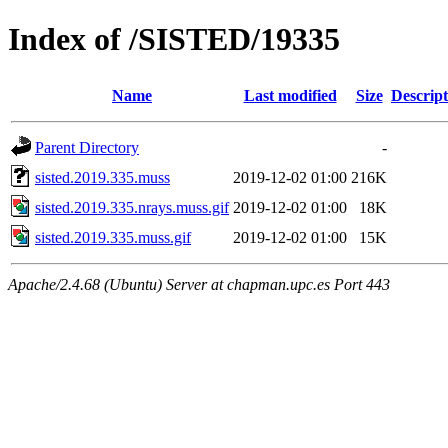
Index of /SISTED/19335
Name
Last modified
Size
Descript
Parent Directory
-
sisted.2019.335.muss
2019-12-02 01:00
216K
sisted.2019.335.nrays.muss.gif
2019-12-02 01:00
18K
sisted.2019.335.muss.gif
2019-12-02 01:00
15K
Apache/2.4.68 (Ubuntu) Server at chapman.upc.es Port 443