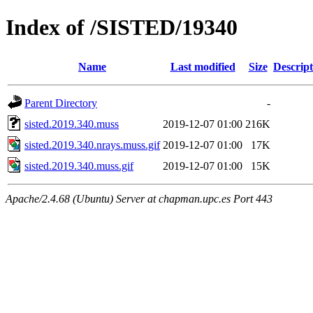
Index of /SISTED/19340
Name
Last modified
Size
Descript
Parent Directory
-
sisted.2019.340.muss
2019-12-07 01:00
216K
sisted.2019.340.nrays.muss.gif
2019-12-07 01:00
17K
sisted.2019.340.muss.gif
2019-12-07 01:00
15K
Apache/2.4.68 (Ubuntu) Server at chapman.upc.es Port 443