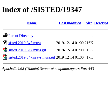
Index of /SISTED/19347
Name
Last modified
Size
Descript
Parent Directory
-
sisted.2019.347.muss
2019-12-14 01:00
216K
sisted.2019.347.muss.gif
2019-12-14 01:00
15K
sisted.2019.347.nrays.muss.gif
2019-12-14 01:00
17K
Apache/2.4.68 (Ubuntu) Server at chapman.upc.es Port 443