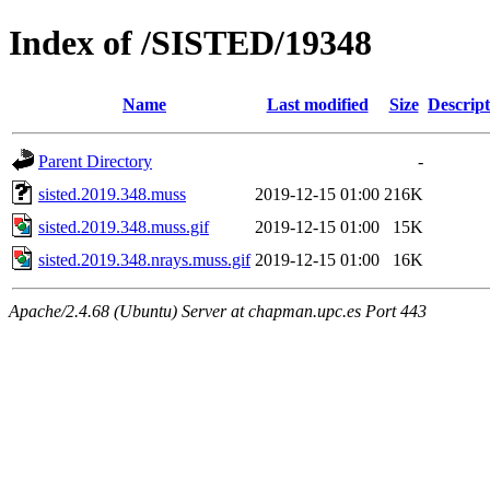
Index of /SISTED/19348
Name
Last modified
Size
Descript
Parent Directory
-
sisted.2019.348.muss
2019-12-15 01:00
216K
sisted.2019.348.muss.gif
2019-12-15 01:00
15K
sisted.2019.348.nrays.muss.gif
2019-12-15 01:00
16K
Apache/2.4.68 (Ubuntu) Server at chapman.upc.es Port 443