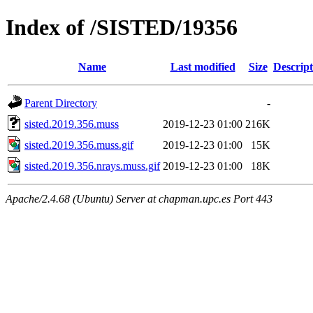
Index of /SISTED/19356
Name
Last modified
Size
Descript
Parent Directory
-
sisted.2019.356.muss
2019-12-23 01:00
216K
sisted.2019.356.muss.gif
2019-12-23 01:00
15K
sisted.2019.356.nrays.muss.gif
2019-12-23 01:00
18K
Apache/2.4.68 (Ubuntu) Server at chapman.upc.es Port 443