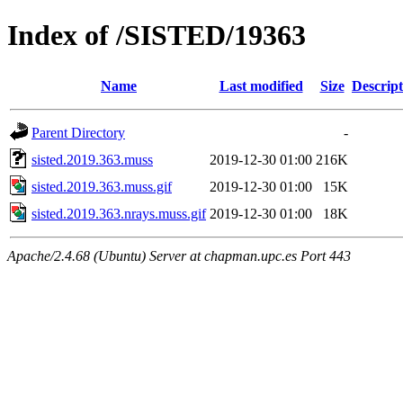
Index of /SISTED/19363
Name
Last modified
Size
Descript
Parent Directory
-
sisted.2019.363.muss
2019-12-30 01:00
216K
sisted.2019.363.muss.gif
2019-12-30 01:00
15K
sisted.2019.363.nrays.muss.gif
2019-12-30 01:00
18K
Apache/2.4.68 (Ubuntu) Server at chapman.upc.es Port 443