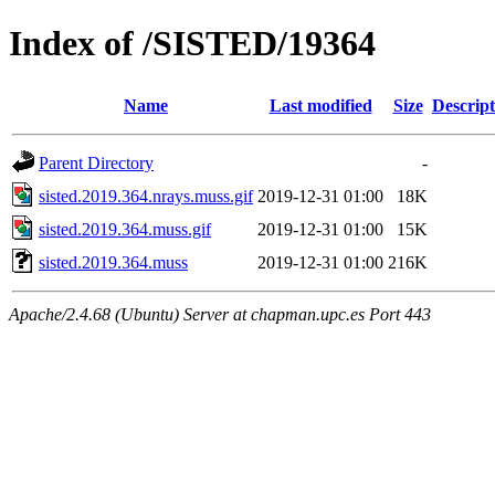
Index of /SISTED/19364
Name
Last modified
Size
Descript
Parent Directory
-
sisted.2019.364.nrays.muss.gif
2019-12-31 01:00
18K
sisted.2019.364.muss.gif
2019-12-31 01:00
15K
sisted.2019.364.muss
2019-12-31 01:00
216K
Apache/2.4.68 (Ubuntu) Server at chapman.upc.es Port 443