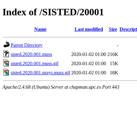
Index of /SISTED/20001
Name
Last modified
Size
Descript
Parent Directory
-
sisted.2020.001.muss
2020-01-02 01:00
216K
sisted.2020.001.muss.gif
2020-01-02 01:00
15K
sisted.2020.001.nrays.muss.gif
2020-01-02 01:00
18K
Apache/2.4.68 (Ubuntu) Server at chapman.upc.es Port 443