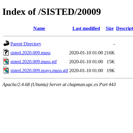
Index of /SISTED/20009
Name
Last modified
Size
Descript
Parent Directory
-
sisted.2020.009.muss
2020-01-10 01:00
216K
sisted.2020.009.muss.gif
2020-01-10 01:00
15K
sisted.2020.009.nrays.muss.gif
2020-01-10 01:00
19K
Apache/2.4.68 (Ubuntu) Server at chapman.upc.es Port 443