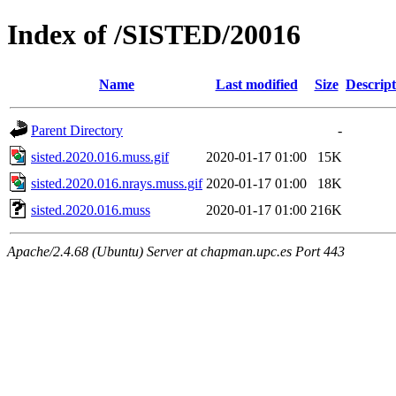
Index of /SISTED/20016
Name
Last modified
Size
Descript
Parent Directory
-
sisted.2020.016.muss.gif
2020-01-17 01:00
15K
sisted.2020.016.nrays.muss.gif
2020-01-17 01:00
18K
sisted.2020.016.muss
2020-01-17 01:00
216K
Apache/2.4.68 (Ubuntu) Server at chapman.upc.es Port 443