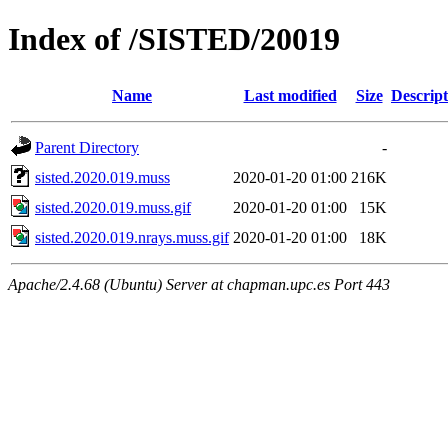
Index of /SISTED/20019
Name
Last modified
Size
Descript
Parent Directory
-
sisted.2020.019.muss
2020-01-20 01:00
216K
sisted.2020.019.muss.gif
2020-01-20 01:00
15K
sisted.2020.019.nrays.muss.gif
2020-01-20 01:00
18K
Apache/2.4.68 (Ubuntu) Server at chapman.upc.es Port 443