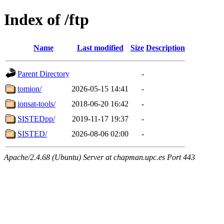
Index of /ftp
Name
Last modified
Size
Description
Parent Directory
-
tomion/
2026-05-15 14:41
-
ionsat-tools/
2018-06-20 16:42
-
SISTEDpp/
2019-11-17 19:37
-
SISTED/
2026-08-06 02:00
-
Apache/2.4.68 (Ubuntu) Server at chapman.upc.es Port 443