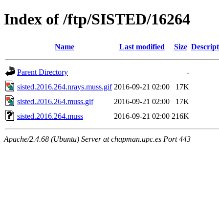
Index of /ftp/SISTED/16264
Name
Last modified
Size
Descript
Parent Directory
-
sisted.2016.264.nrays.muss.gif
2016-09-21 02:00
17K
sisted.2016.264.muss.gif
2016-09-21 02:00
17K
sisted.2016.264.muss
2016-09-21 02:00
216K
Apache/2.4.68 (Ubuntu) Server at chapman.upc.es Port 443