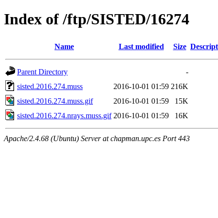
Index of /ftp/SISTED/16274
Name
Last modified
Size
Descript
Parent Directory
-
sisted.2016.274.muss
2016-10-01 01:59
216K
sisted.2016.274.muss.gif
2016-10-01 01:59
15K
sisted.2016.274.nrays.muss.gif
2016-10-01 01:59
16K
Apache/2.4.68 (Ubuntu) Server at chapman.upc.es Port 443