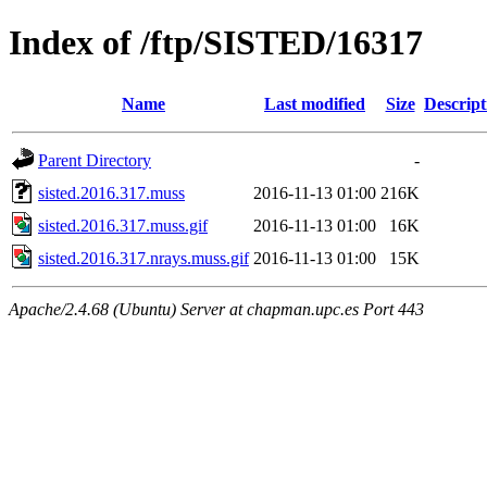
Index of /ftp/SISTED/16317
Name
Last modified
Size
Descript
Parent Directory
-
sisted.2016.317.muss
2016-11-13 01:00
216K
sisted.2016.317.muss.gif
2016-11-13 01:00
16K
sisted.2016.317.nrays.muss.gif
2016-11-13 01:00
15K
Apache/2.4.68 (Ubuntu) Server at chapman.upc.es Port 443