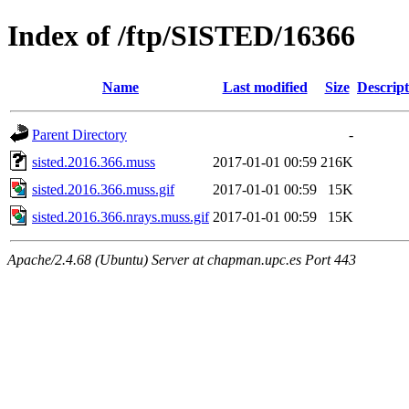
Index of /ftp/SISTED/16366
Name
Last modified
Size
Descript
Parent Directory
-
sisted.2016.366.muss
2017-01-01 00:59
216K
sisted.2016.366.muss.gif
2017-01-01 00:59
15K
sisted.2016.366.nrays.muss.gif
2017-01-01 00:59
15K
Apache/2.4.68 (Ubuntu) Server at chapman.upc.es Port 443