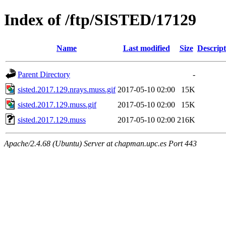
Index of /ftp/SISTED/17129
Name
Last modified
Size
Descript
Parent Directory
-
sisted.2017.129.nrays.muss.gif
2017-05-10 02:00
15K
sisted.2017.129.muss.gif
2017-05-10 02:00
15K
sisted.2017.129.muss
2017-05-10 02:00
216K
Apache/2.4.68 (Ubuntu) Server at chapman.upc.es Port 443