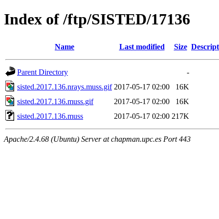
Index of /ftp/SISTED/17136
Name
Last modified
Size
Descript
Parent Directory
-
sisted.2017.136.nrays.muss.gif
2017-05-17 02:00
16K
sisted.2017.136.muss.gif
2017-05-17 02:00
16K
sisted.2017.136.muss
2017-05-17 02:00
217K
Apache/2.4.68 (Ubuntu) Server at chapman.upc.es Port 443