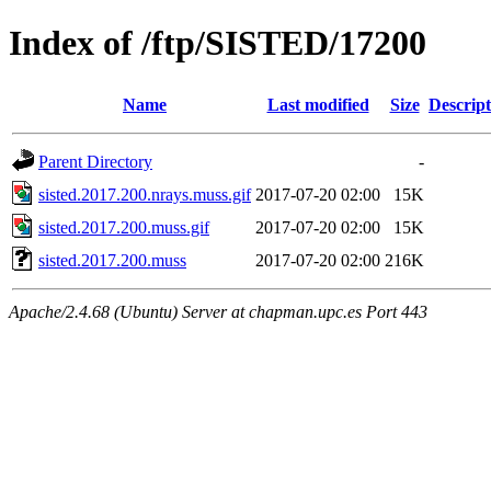
Index of /ftp/SISTED/17200
Name
Last modified
Size
Descript
Parent Directory
-
sisted.2017.200.nrays.muss.gif
2017-07-20 02:00
15K
sisted.2017.200.muss.gif
2017-07-20 02:00
15K
sisted.2017.200.muss
2017-07-20 02:00
216K
Apache/2.4.68 (Ubuntu) Server at chapman.upc.es Port 443