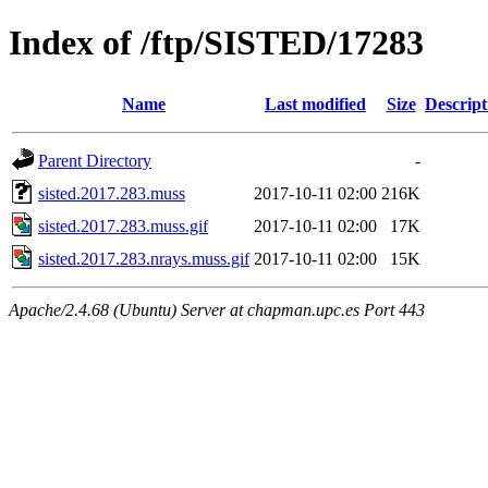
Index of /ftp/SISTED/17283
Name
Last modified
Size
Descript
Parent Directory
-
sisted.2017.283.muss
2017-10-11 02:00
216K
sisted.2017.283.muss.gif
2017-10-11 02:00
17K
sisted.2017.283.nrays.muss.gif
2017-10-11 02:00
15K
Apache/2.4.68 (Ubuntu) Server at chapman.upc.es Port 443