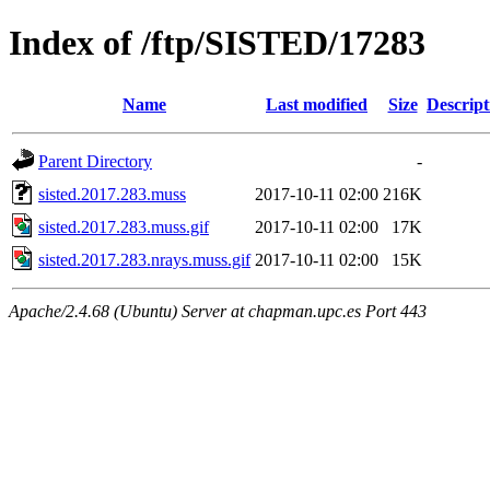
Index of /ftp/SISTED/17283
Name
Last modified
Size
Descript
Parent Directory
-
sisted.2017.283.muss
2017-10-11 02:00
216K
sisted.2017.283.muss.gif
2017-10-11 02:00
17K
sisted.2017.283.nrays.muss.gif
2017-10-11 02:00
15K
Apache/2.4.68 (Ubuntu) Server at chapman.upc.es Port 443