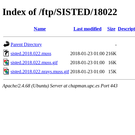
Index of /ftp/SISTED/18022
Name
Last modified
Size
Descript
Parent Directory
-
sisted.2018.022.muss
2018-01-23 01:00
216K
sisted.2018.022.muss.gif
2018-01-23 01:00
16K
sisted.2018.022.nrays.muss.gif
2018-01-23 01:00
15K
Apache/2.4.68 (Ubuntu) Server at chapman.upc.es Port 443