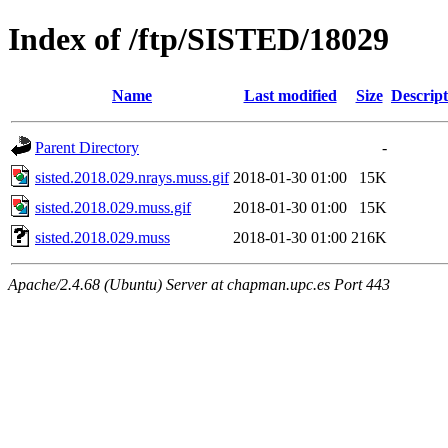
Index of /ftp/SISTED/18029
Name
Last modified
Size
Descript
Parent Directory
-
sisted.2018.029.nrays.muss.gif
2018-01-30 01:00
15K
sisted.2018.029.muss.gif
2018-01-30 01:00
15K
sisted.2018.029.muss
2018-01-30 01:00
216K
Apache/2.4.68 (Ubuntu) Server at chapman.upc.es Port 443