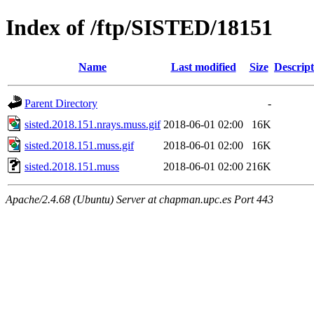
Index of /ftp/SISTED/18151
Name
Last modified
Size
Descript
Parent Directory
-
sisted.2018.151.nrays.muss.gif
2018-06-01 02:00
16K
sisted.2018.151.muss.gif
2018-06-01 02:00
16K
sisted.2018.151.muss
2018-06-01 02:00
216K
Apache/2.4.68 (Ubuntu) Server at chapman.upc.es Port 443