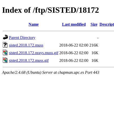
Index of /ftp/SISTED/18172
Name
Last modified
Size
Descript
Parent Directory
-
sisted.2018.172.muss
2018-06-22 02:00
216K
sisted.2018.172.nrays.muss.gif
2018-06-22 02:00
16K
sisted.2018.172.muss.gif
2018-06-22 02:00
16K
Apache/2.4.68 (Ubuntu) Server at chapman.upc.es Port 443