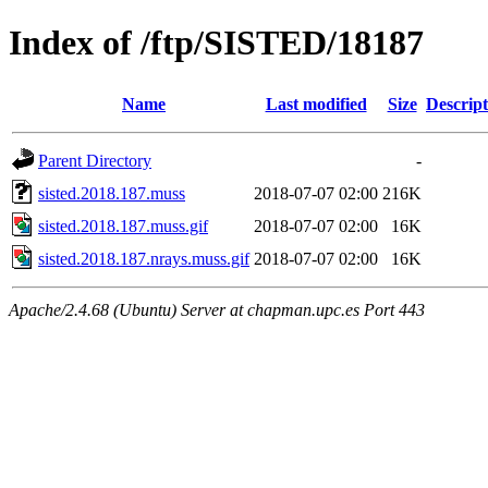
Index of /ftp/SISTED/18187
Name
Last modified
Size
Descript
Parent Directory
-
sisted.2018.187.muss
2018-07-07 02:00
216K
sisted.2018.187.muss.gif
2018-07-07 02:00
16K
sisted.2018.187.nrays.muss.gif
2018-07-07 02:00
16K
Apache/2.4.68 (Ubuntu) Server at chapman.upc.es Port 443