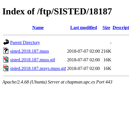
Index of /ftp/SISTED/18187
Name
Last modified
Size
Descript
Parent Directory
-
sisted.2018.187.muss
2018-07-07 02:00
216K
sisted.2018.187.muss.gif
2018-07-07 02:00
16K
sisted.2018.187.nrays.muss.gif
2018-07-07 02:00
16K
Apache/2.4.68 (Ubuntu) Server at chapman.upc.es Port 443