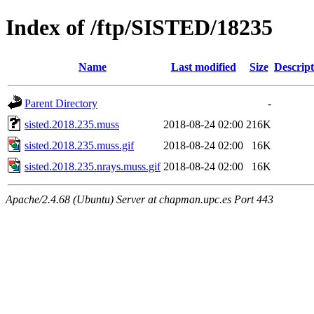
Index of /ftp/SISTED/18235
Name
Last modified
Size
Descript
Parent Directory
-
sisted.2018.235.muss
2018-08-24 02:00
216K
sisted.2018.235.muss.gif
2018-08-24 02:00
16K
sisted.2018.235.nrays.muss.gif
2018-08-24 02:00
16K
Apache/2.4.68 (Ubuntu) Server at chapman.upc.es Port 443