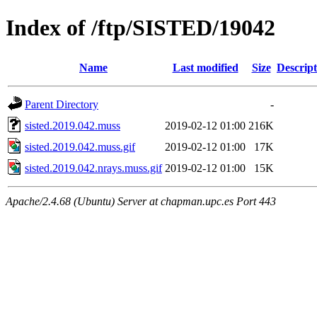
Index of /ftp/SISTED/19042
Name
Last modified
Size
Descript
Parent Directory
-
sisted.2019.042.muss
2019-02-12 01:00
216K
sisted.2019.042.muss.gif
2019-02-12 01:00
17K
sisted.2019.042.nrays.muss.gif
2019-02-12 01:00
15K
Apache/2.4.68 (Ubuntu) Server at chapman.upc.es Port 443