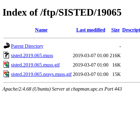
Index of /ftp/SISTED/19065
Name
Last modified
Size
Descript
Parent Directory
-
sisted.2019.065.muss
2019-03-07 01:00
216K
sisted.2019.065.muss.gif
2019-03-07 01:00
16K
sisted.2019.065.nrays.muss.gif
2019-03-07 01:00
15K
Apache/2.4.68 (Ubuntu) Server at chapman.upc.es Port 443