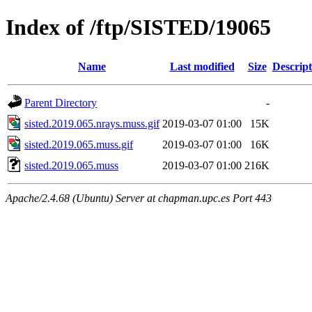
Index of /ftp/SISTED/19065
Name
Last modified
Size
Descript
Parent Directory
-
sisted.2019.065.nrays.muss.gif
2019-03-07 01:00
15K
sisted.2019.065.muss.gif
2019-03-07 01:00
16K
sisted.2019.065.muss
2019-03-07 01:00
216K
Apache/2.4.68 (Ubuntu) Server at chapman.upc.es Port 443