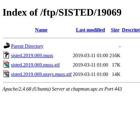
Index of /ftp/SISTED/19069
Name
Last modified
Size
Descript
Parent Directory
-
sisted.2019.069.muss
2019-03-11 01:00
216K
sisted.2019.069.muss.gif
2019-03-11 01:00
17K
sisted.2019.069.nrays.muss.gif
2019-03-11 01:00
14K
Apache/2.4.68 (Ubuntu) Server at chapman.upc.es Port 443