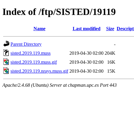
Index of /ftp/SISTED/19119
Name
Last modified
Size
Descript
Parent Directory
-
sisted.2019.119.muss
2019-04-30 02:00
204K
sisted.2019.119.muss.gif
2019-04-30 02:00
16K
sisted.2019.119.nrays.muss.gif
2019-04-30 02:00
15K
Apache/2.4.68 (Ubuntu) Server at chapman.upc.es Port 443