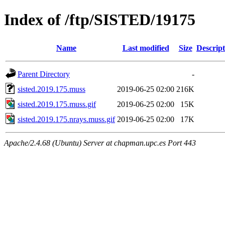
Index of /ftp/SISTED/19175
Name
Last modified
Size
Descript
Parent Directory
-
sisted.2019.175.muss
2019-06-25 02:00
216K
sisted.2019.175.muss.gif
2019-06-25 02:00
15K
sisted.2019.175.nrays.muss.gif
2019-06-25 02:00
17K
Apache/2.4.68 (Ubuntu) Server at chapman.upc.es Port 443