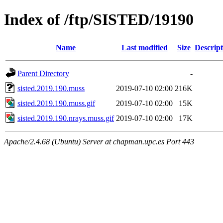
Index of /ftp/SISTED/19190
Name
Last modified
Size
Descript
Parent Directory
-
sisted.2019.190.muss
2019-07-10 02:00
216K
sisted.2019.190.muss.gif
2019-07-10 02:00
15K
sisted.2019.190.nrays.muss.gif
2019-07-10 02:00
17K
Apache/2.4.68 (Ubuntu) Server at chapman.upc.es Port 443