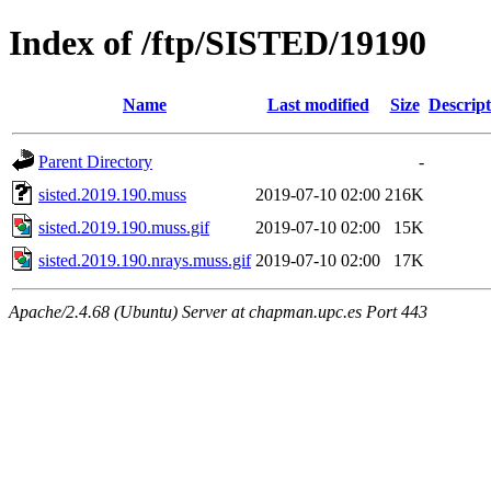
Index of /ftp/SISTED/19190
Name
Last modified
Size
Descript
Parent Directory
-
sisted.2019.190.muss
2019-07-10 02:00
216K
sisted.2019.190.muss.gif
2019-07-10 02:00
15K
sisted.2019.190.nrays.muss.gif
2019-07-10 02:00
17K
Apache/2.4.68 (Ubuntu) Server at chapman.upc.es Port 443