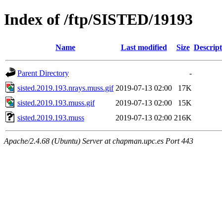
Index of /ftp/SISTED/19193
Name
Last modified
Size
Descript
Parent Directory
-
sisted.2019.193.nrays.muss.gif
2019-07-13 02:00
17K
sisted.2019.193.muss.gif
2019-07-13 02:00
15K
sisted.2019.193.muss
2019-07-13 02:00
216K
Apache/2.4.68 (Ubuntu) Server at chapman.upc.es Port 443