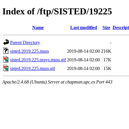
Index of /ftp/SISTED/19225
Name
Last modified
Size
Descript
Parent Directory
-
sisted.2019.225.muss
2019-08-14 02:00
216K
sisted.2019.225.nrays.muss.gif
2019-08-14 02:00
17K
sisted.2019.225.muss.gif
2019-08-14 02:00
15K
Apache/2.4.68 (Ubuntu) Server at chapman.upc.es Port 443