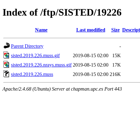
Index of /ftp/SISTED/19226
Name
Last modified
Size
Descript
Parent Directory
-
sisted.2019.226.muss.gif
2019-08-15 02:00
15K
sisted.2019.226.nrays.muss.gif
2019-08-15 02:00
17K
sisted.2019.226.muss
2019-08-15 02:00
216K
Apache/2.4.68 (Ubuntu) Server at chapman.upc.es Port 443