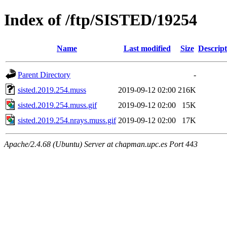
Index of /ftp/SISTED/19254
Name
Last modified
Size
Descript
Parent Directory
-
sisted.2019.254.muss
2019-09-12 02:00
216K
sisted.2019.254.muss.gif
2019-09-12 02:00
15K
sisted.2019.254.nrays.muss.gif
2019-09-12 02:00
17K
Apache/2.4.68 (Ubuntu) Server at chapman.upc.es Port 443