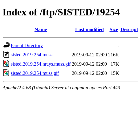
Index of /ftp/SISTED/19254
Name
Last modified
Size
Descript
Parent Directory
-
sisted.2019.254.muss
2019-09-12 02:00
216K
sisted.2019.254.nrays.muss.gif
2019-09-12 02:00
17K
sisted.2019.254.muss.gif
2019-09-12 02:00
15K
Apache/2.4.68 (Ubuntu) Server at chapman.upc.es Port 443