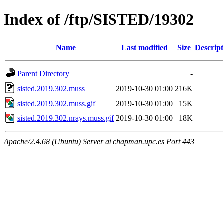
Index of /ftp/SISTED/19302
Name
Last modified
Size
Descript
Parent Directory
-
sisted.2019.302.muss
2019-10-30 01:00
216K
sisted.2019.302.muss.gif
2019-10-30 01:00
15K
sisted.2019.302.nrays.muss.gif
2019-10-30 01:00
18K
Apache/2.4.68 (Ubuntu) Server at chapman.upc.es Port 443