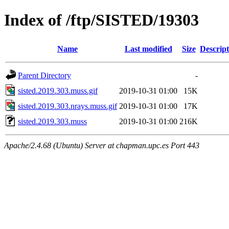
Index of /ftp/SISTED/19303
Name
Last modified
Size
Descript
Parent Directory
-
sisted.2019.303.muss.gif
2019-10-31 01:00
15K
sisted.2019.303.nrays.muss.gif
2019-10-31 01:00
17K
sisted.2019.303.muss
2019-10-31 01:00
216K
Apache/2.4.68 (Ubuntu) Server at chapman.upc.es Port 443