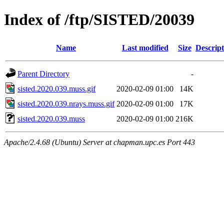
Index of /ftp/SISTED/20039
Name
Last modified
Size
Descript
Parent Directory
-
sisted.2020.039.muss.gif
2020-02-09 01:00
14K
sisted.2020.039.nrays.muss.gif
2020-02-09 01:00
17K
sisted.2020.039.muss
2020-02-09 01:00
216K
Apache/2.4.68 (Ubuntu) Server at chapman.upc.es Port 443