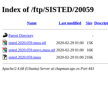
Index of /ftp/SISTED/20059
Name
Last modified
Size
Descript
Parent Directory
-
sisted.2020.059.muss.gif
2020-02-29 01:00
15K
sisted.2020.059.nrays.muss.gif
2020-02-29 01:00
16K
sisted.2020.059.muss
2020-02-29 01:00
216K
Apache/2.4.68 (Ubuntu) Server at chapman.upc.es Port 443