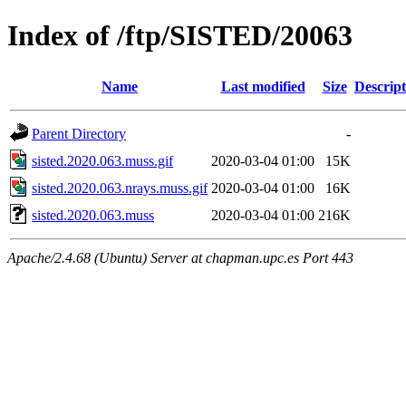
Index of /ftp/SISTED/20063
Name
Last modified
Size
Descript
Parent Directory
-
sisted.2020.063.muss.gif
2020-03-04 01:00
15K
sisted.2020.063.nrays.muss.gif
2020-03-04 01:00
16K
sisted.2020.063.muss
2020-03-04 01:00
216K
Apache/2.4.68 (Ubuntu) Server at chapman.upc.es Port 443